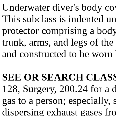
Underwater diver's body co
This subclass is indented u
protector comprising a body
trunk, arms, and legs of th
and constructed to be worn 
SEE OR SEARCH CLASS
128, Surgery, 200.24 for a 
gas to a person; especially,
dispersing exhaust gases fr