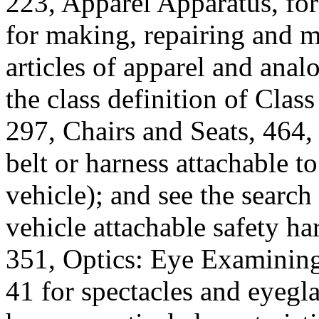
223, Apparel Apparatus, f
for making, repairing and m
articles of apparel and anal
the class definition of Class
297, Chairs and Seats, 464,
belt or harness attachable to 
vehicle); and see the search 
vehicle attachable safety ha
351, Optics: Eye Examining
41 for spectacles and eyegl