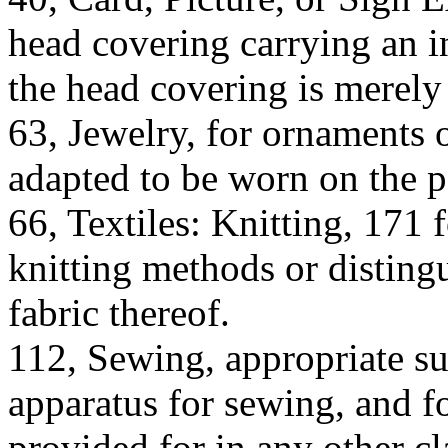
head covering carrying an i
the head covering is merely 
63, Jewelry, for ornaments 
adapted to be worn on the p
66, Textiles: Knitting, 171 
knitting methods or disting
fabric thereof.
112, Sewing, appropriate su
apparatus for sewing, and fo
provided for in any other cl