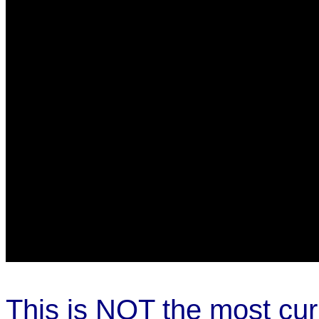
This is NOT the most cur