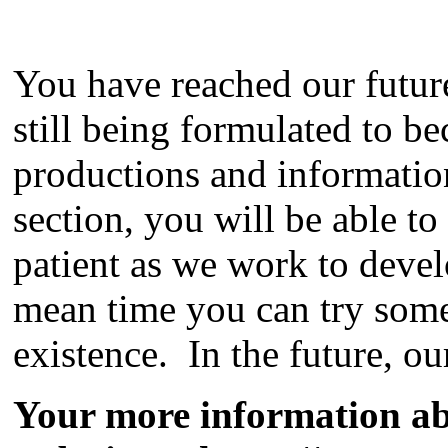
You have reached our futu
still being formulated to b
productions and information
section, you will be able to
patient as we work to devel
mean time you can try some
existence. In the future, ou
Your more information a