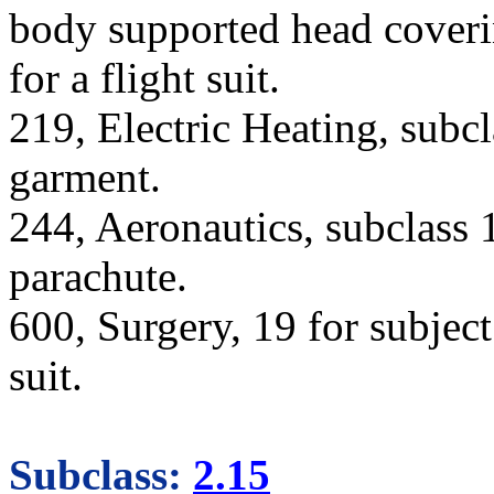
body supported head coverin
for a flight suit.
219, Electric Heating, subcl
garment.
244, Aeronautics, subclass 
parachute.
600, Surgery, 19 for subject
suit.
Subclass:
2.15