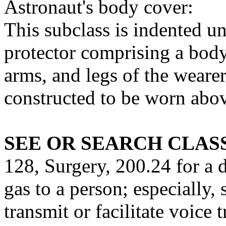
Astronaut's body cover:
This subclass is indented u
protector comprising a body
arms, and legs of the weare
constructed to be worn abov
SEE OR SEARCH CLASS
128, Surgery, 200.24 for a 
gas to a person; especially,
transmit or facilitate voice