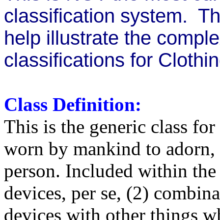
classification system. Thi
help illustrate the compl
classifications for Clothin
Class Definition:
This is the generic class fo
worn by mankind to adorn, c
person. Included within the 
devices, per se, (2) combin
devices with other things w