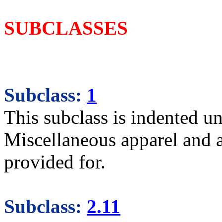
SUBCLASSES
Subclass:
1
This subclass is indented un
Miscellaneous apparel and 
provided for.
Subclass:
2.11