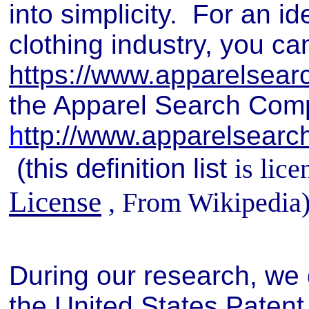
into simplicity. For an id
clothing industry, you ca
https://www.apparelsear
the Apparel Search Compa
h
ttp://www.apparelsearch
(this definition list
is lic
License
, From Wikipedia
During our research, we 
the United States Patent 