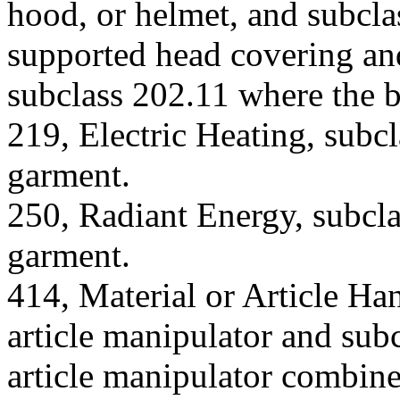
hood, or helmet, and subcla
supported head covering and
subclass 202.11 where the bo
219, Electric Heating, subcl
garment.
250, Radiant Energy, subcla
garment.
414, Material or Article Han
article manipulator and subc
article manipulator combine