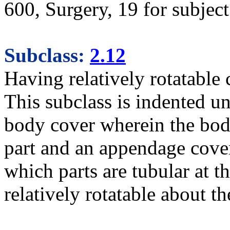
600, Surgery, 19 for subject 
Subclass:
2.12
Having relatively rotatable
This subclass is indented un
body cover wherein the body
part and an appendage coveri
which parts are tubular at t
relatively rotatable about t