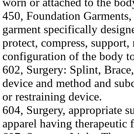
worn or attached to the bod
450, Foundation Garments, a
garment specifically design
protect, compress, support, r
configuration of the body to
602, Surgery: Splint, Brace
device and method and subc
or restraining device.
604, Surgery, appropriate su
apparel having therapeutic 