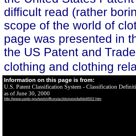
difficult read (rather bori
scope of the world of clo
page was presented in th
the US Patent and Trade 
clothing and clothing rel
Information on this page is from:
U.S. Patent Classification System - Classification Definit
as of June 30, 2000
http://www.uspto.gov/web/offices/ac/ido/oeip/taf/def/002.htm