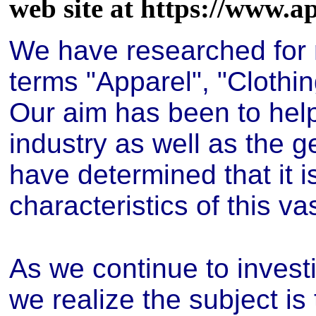
web site at https://www.a
We have researched for m
terms "Apparel", "Clothin
Our aim has been to hel
industry as well as the g
have determined that it i
characteristics of this va
As we continue to investi
we realize the subject is