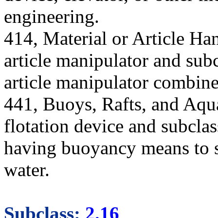
engineering.
414, Material or Article Han
article manipulator and subc
article manipulator combine
441, Buoys, Rafts, and Aqua
flotation device and subcla
having buoyancy means to su
water.
Subclass:
2.16