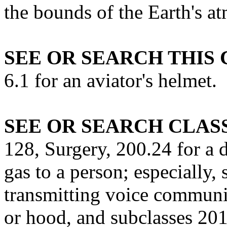
the bounds of the Earth's a
SEE OR SEARCH THIS 
6.1 for an aviator's helmet.
SEE OR SEARCH CLASS
128, Surgery, 200.24 for a 
gas to a person; especially,
transmitting voice communi
or hood, and subclasses 20