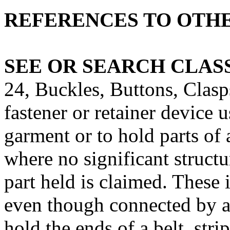
REFERENCES TO OTHE
SEE OR SEARCH CLASS
24, Buckles, Buttons, Clasps
fastener or retainer device u
garment or to hold parts of
where no significant structu
part held is claimed. These 
even though connected by a 
hold the ends of a belt, strip