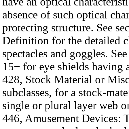
have an optical characterist
absence of such optical char
protecting structure. See se
Definition for the detailed 
spectacles and goggles. See 
15+ for eye shields having 
428, Stock Material or Misc
subclasses, for a stock-mate
single or plural layer web or
446, Amusement Devices: To