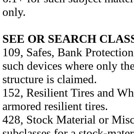
only.
SEE OR SEARCH CLASS
109, Safes, Bank Protection
such devices where only the 
structure is claimed.
152, Resilient Tires and Wh
armored resilient tires.
428, Stock Material or Misc
subclasses for a stock-mater