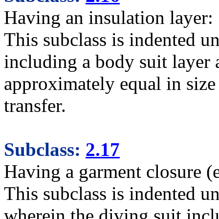
Having an insulation layer:
This subclass is indented un
including a body suit layer 
approximately equal in size 
transfer.
Subclass:
2.17
Having a garment closure (e.
This subclass is indented un
wherein the diving suit incl