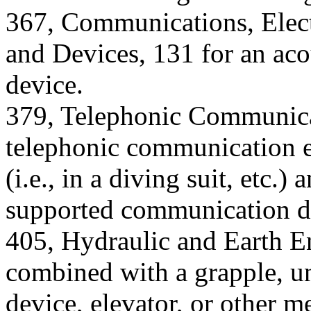
367, Communications, Elect
and Devices, 131 for an ac
device.
379, Telephonic Communicat
telephonic communication 
(i.e., in a diving suit, etc.
supported communication dev
405, Hydraulic and Earth En
combined with a grapple, u
device, elevator, or other m