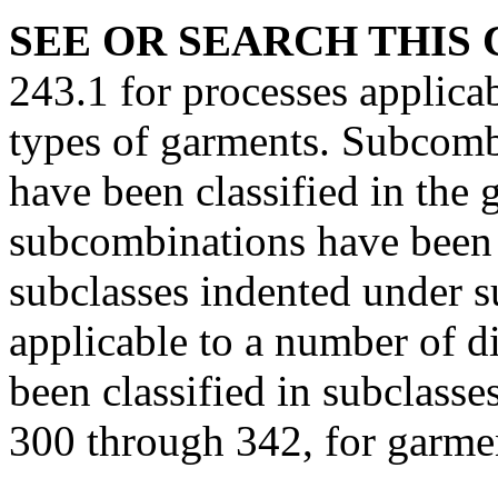
SEE OR SEARCH THIS 
243.1 for processes applicab
types of garments. Subcomb
have been classified in the
subcombinations have been s
subclasses indented under 
applicable to a number of d
been classified in subclasse
300 through 342, for garmen