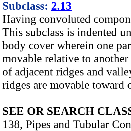
Subclass:
2.13
Having convoluted compon
This subclass is indented un
body cover wherein one part
movable relative to another 
of adjacent ridges and valle
ridges are movable toward o
SEE OR SEARCH CLASS
138, Pipes and Tubular Cond