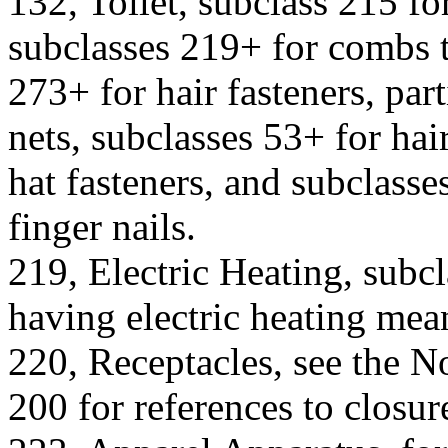
132, Toilet, subclass 215 f
subclasses 219+ for combs t
273+ for hair fasteners, part
nets, subclasses 53+ for hai
hat fasteners, and subclasses
finger nails.
219, Electric Heating, subcl
having electric heating mea
220, Receptacles, see the No
200 for references to closure