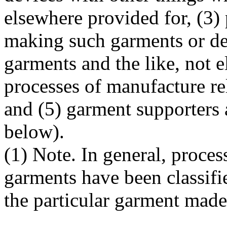
elsewhere provided for, (3) 
making such garments or de
garments and the like, not 
processes of manufacture re
and (5) garment supporters a
below).
(1) Note. In general, proces
garments have been classifie
the particular garment made