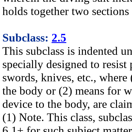
holds together two sections 
Subclass:
2.5
This subclass is indented u
specially designed to resist 
swords, knives, etc., where (
the body or (2) means for w
device to the body, are clai
(1) Note. This class, subcla
6.1+ for such subject matter