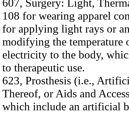
607, Surgery: Light, Therma
108 for wearing apparel com
for applying light rays or a
modifying the temperature 
electricity to the body, whi
to therapeutic use.
623, Prosthesis (i.e., Artif
Thereof, or Aids and Accesso
which include an artificial b