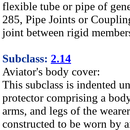
flexible tube or pipe of gener
285, Pipe Joints or Coupling
joint between rigid member
Subclass:
2.14
Aviator's body cover:
This subclass is indented u
protector comprising a body
arms, and legs of the weare
constructed to be worn by a