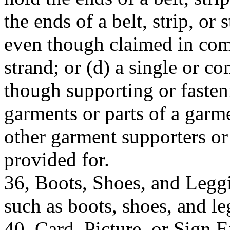
the ends of a belt, strip, or
even though claimed in comb
strand; or (d) a single or 
though supporting or fasten
garments or parts of a garme
other garment supporters or 
provided for.
36, Boots, Shoes, and Leggi
such as boots, shoes, and le
40, Card, Picture, or Sign E