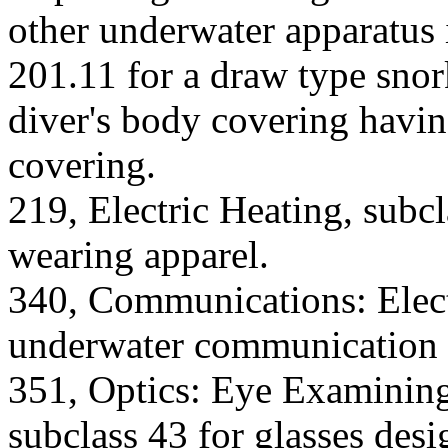
other underwater apparatus 
201.11 for a draw type snor
diver's body covering havi
covering.
219, Electric Heating, subcl
wearing apparel.
340, Communications: Electr
underwater communication 
351, Optics: Eye Examining
subclass 43 for glasses des