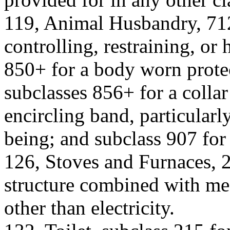
119, Animal Husbandry, 712
controlling, restraining, or
850+ for a body worn protec
subclasses 856+ for a colla
encircling band, particularl
being; and subclass 907 for 
126, Stoves and Furnaces, 
structure combined with me
other than electricity.