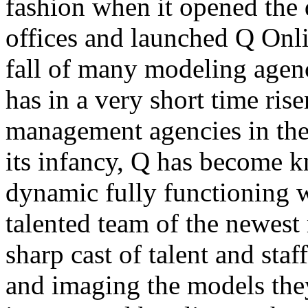
fashion when it opened the 
offices and launched Q Onlin
fall of many modeling agenc
has in a very short time rise
management agencies in the 
its infancy, Q has become kn
dynamic fully functioning 
talented team of the newest 
sharp cast of talent and sta
and imaging the models the