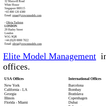
32 Maxwell Road
White House
Singapore 069115
+65 800 120 4380
Email:
renae@crownmodels.com
-
Olivia Turlston
LONDON
:
29 Harley Street
London
W1G 9QR
+44 (0)20 0000 7022
Email:
olivia@crownmodels.com
Elite Model Management
in
offices.
USA Offices
International Offices
New York
Barcelona
California - LA
Bombay
Georgia
Bratislava
Illinois
Copenhagen
Florida - Miami
Dubai