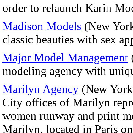
order to relaunch Karin M
Madison Models
(New York)
classic beauties with sex a
Major Model Management
(
modeling agency with uniqu
Marilyn Agency
(New York 
City offices of Marilyn repr
women runway and print m
Marilyn, located in Paris on