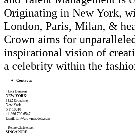
Originating in New York, wi
London, Paris, Milan, & hea
Crown aims for unparalleled 
inspirational vision of creat
a celebrity within the fashi
Contacts:
-
Lori Denison
NEW YORK
:
1122 Broadway
New York,
NY 10010
+1 866 700 6547
Email:
lori@crownmodels.com
-
Renae Christensen
SINGAPORE
: