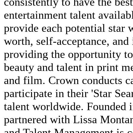
consistently to have the bes
entertainment talent availabl
provide each potential star 
worth, self-acceptance, and
providing the opportunity to
beauty and talent in print m
and film. Crown conducts ca
participate in their 'Star Sea
talent worldwide. Founded 
partnered with Lissa Mont
and Talent Management is c