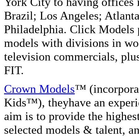
York City to having offices 
Brazil; Los Angeles; Atlant
Philadelphia. Click Models 
models with divisions in wo
television commercials, pl
FIT.
Crown Models
™ (incorpor
Kids™), theyhave an experi
aim is to provide the highest
selected models & talent, an