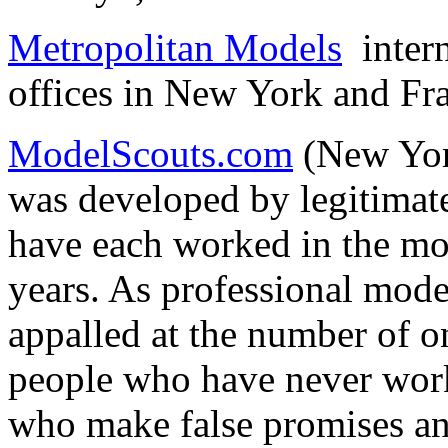
Metropolitan Models
intern
offices in New York and Fr
ModelScouts.com
(New Yor
was developed by legitimat
have each worked in the mo
years. As professional mode
appalled at the number of o
people who have never work
who make false promises an