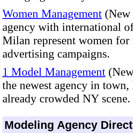
Women Management
(New Y
agency with international o
Milan represent women for r
advertising campaigns.
1 Model Management
(New 
the newest agency in town, 
already crowded NY scene
Modeling Agency Direct