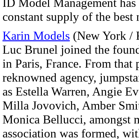
ID Model Management has d
constant supply of the best 
Karin Models
(New York / Fr
Luc Brunel joined the foun
in Paris, France. From that
reknowned agency, jumpstar
as Estella Warren, Angie Ev
Milla Jovovich, Amber Smi
Monica Bellucci, amongst 
association was formed, with