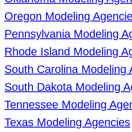
Oregon Modeling Agenci
Pennsylvania Modeling A
Rhode Island Modeling A
South Carolina Modeling
South Dakota Modeling A
Tennessee Modeling Age
Texas Modeling Agencies