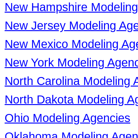
New Hampshire Modeling
New Jersey Modeling Age
New Mexico Modeling Ag
New York Modeling Agenc
North Carolina Modeling 
North Dakota Modeling A
Ohio Modeling Agencies
Oklahoma Modeling Agen