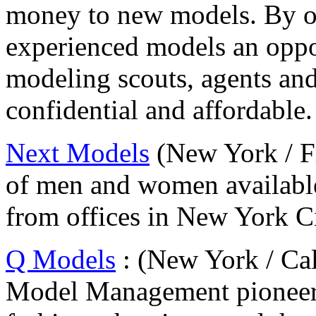
money to new models. By o
experienced models an oppo
modeling scouts, agents and 
confidential and affordable.
Next Models
(New York / F
of men and women available
from offices in New York Ci
Q Models
: (New York / Cal
Model Management pioneere