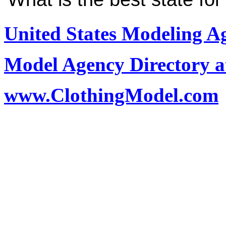
United States Modeling A
Model Agency Directory a
www.ClothingModel.com