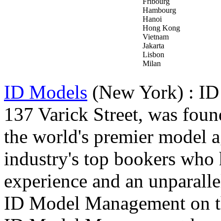
Fribourg
Hambourg
Hanoi
Hong Kong
Vietnam
Jakarta
Lisbon
Milan
ID Models
(New York) : ID
137 Varick Street, was fou
the world's premier model a
industry's top bookers who
experience and an unparallel
ID Model Management on the