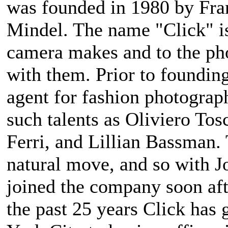
was founded in 1980 by Fran
Mindel. The name "Click" i
camera makes and to the p
with them. Prior to foundin
agent for fashion photograp
such talents as Oliviero Tos
Ferri, and Lillian Bassman.
natural move, and so with J
joined the company soon af
the past 25 years Click has