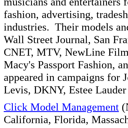
musicians and entertainers fo
fashion, advertising, trades
industries. Their models an
Wall Street Journal, San F
CNET, MTV, NewLine Films
Macy's Passport Fashion, a
appeared in campaigns for J
Levis, DKNY, Estee Lauder 
Click Model Management
(
California, Florida, Massac