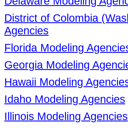
Delaware Modeling Agenc
District of Colombia (Wa
Agencies
Florida Modeling Agencie
Georgia Modeling Agenci
Hawaii Modeling Agencie
Idaho Modeling Agencies
Illinois Modeling Agencies