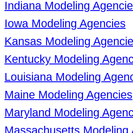
Indiana Modeling Agenci
Iowa Modeling Agencies
Kansas Modeling Agenci
Kentucky Modeling Agenc
Louisiana Modeling Agen
Maine Modeling Agencies
Maryland Modeling Agenc
Massachusetts Modeling 