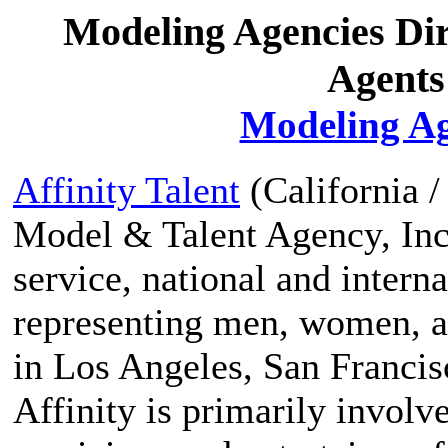
Modeling Agencies Di
Agents
Modeling Ag
Affinity Talent
(California /
Model & Talent Agency, Inc.
service, national and inter
representing men, women, an
in Los Angeles, San Franci
Affinity is primarily involv