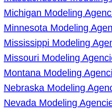
Michigan Modeling Agenc
Minnesota Modeling Agen
Mississippi Modeling Age
Missouri Modeling Agenci
Montana Modeling Agenc
Nebraska Modeling Agen
Nevada Modeling Agenci