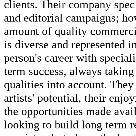
clients. Their company spec
and editorial campaigns; how
amount of quality commercia
is diverse and represented i
person's career with special
term success, always taking 
qualities into account. They
artists' potential, their enj
the opportunities made avai
looking to build long term re