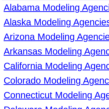
Alabama Modeling Agenc
Alaska Modeling Agencie
Arizona Modeling Agenci
Arkansas Modeling Agenc
California Modeling Agen
Colorado Modeling Agenc
Connecticut Modeling Ag