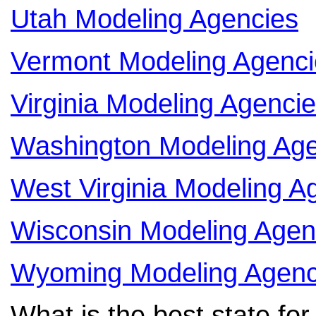
Utah Modeling Agencies
Vermont Modeling Agenci
Virginia Modeling Agenci
Washington Modeling Age
West Virginia Modeling A
Wisconsin Modeling Agen
Wyoming Modeling Agenc
What is the best state fo