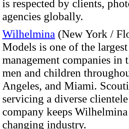
is respected by clients, ph
agencies globally.
Wilhelmina
(New York / Flo
Models is one of the larges
management companies in t
men and children throughout
Angeles, and Miami. Scouti
servicing a diverse clientel
company keeps Wilhelmina 
changing industry.