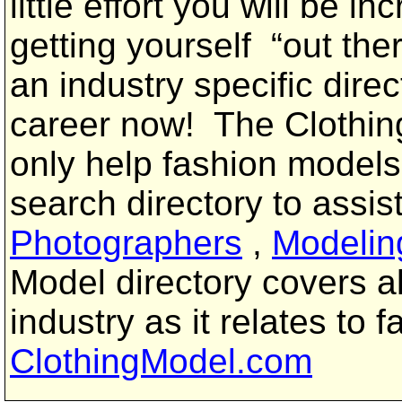
little effort you will be 
getting yourself “out ther
an industry specific dire
career now!
The Clothin
only help fashion models
search directory to assis
Photographers
,
Modelin
Model directory covers a
industry as it relates to
ClothingModel.com