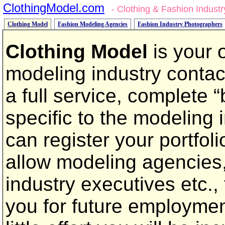
ClothingModel.com
-
Clothing
&
Fashion
Industr
Clothing Model
Fashion Modeling Agencies
Fashion Industry Photographers
Clothing Model
is your o
modeling industry conta
a full service, complete 
specific to the modeling 
can register your portfoli
allow modeling agencies
industry executives etc., 
you for future employment