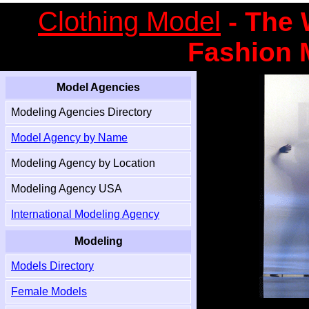
Clothing Model
- The 
Fashion 
Model Agencies
Modeling Agencies Directory
Model Agency by Name
Modeling Agency by Location
Modeling Agency USA
International Modeling Agency
Modeling
Models Directory
Female Models