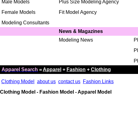
Male Models
Plus Size Modeling Agency
Female Models
Fit Model Agency
Modeling Consultants
News & Magazines
Modeling News
P
P
P
Apparel Search
=
Apparel
+
Fashion
+
Clothing
Clothing Model
about us
contact us
Fashion Links
Clothing Model - Fashion Model - Apparel Model