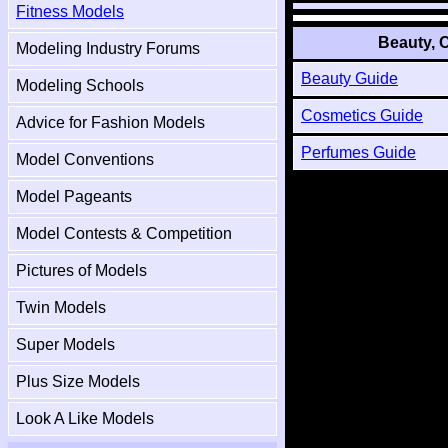
Fitness Models
Beauty, 
Modeling Industry Forums
Beauty Guide
Modeling Schools
Cosmetics Guide
Advice for Fashion Models
Perfumes Guide
Model Conventions
Model Pageants
Model Contests & Competition
Pictures of Models
Twin Models
Super Models
Plus Size Models
Look A Like Models