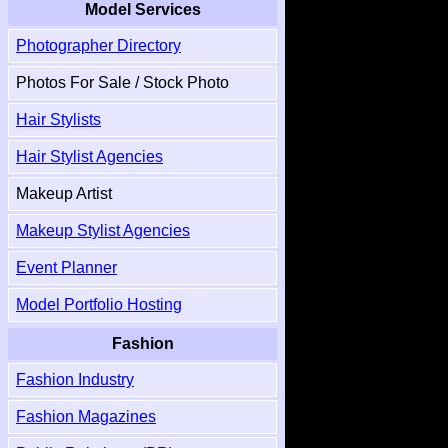
Model Services
Photographer Directory
Photos For Sale / Stock Photo
Hair Stylists
Hair Stylist Agencies
Makeup Artist
Makeup Stylist Agencies
Event Planner
Model Portfolio Hosting
Fashion
Fashion Industry
Fashion Magazines