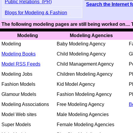
Public Relations (PR)
Search the Internet 
Blogs for Modeling & Fashion
The following modeling pages are still being worked on.... 
Modeling
Modeling Agencies
Modeling
Baby Modeling Agency
F
Modeling Books
Child Modeling Agency
G
Model RSS Feeds
Child Management Agency
P
Modeling Jobs
Children Modeling Agency
P
Fashion Models
Kid Model Agency
P
Glamour Models
Fashion Modeling Agency
P
Modeling Associations
Free Modeling Agency
B
Model Web sites
Male Modeling Agencies
Super Models
Female Modeling Agencies