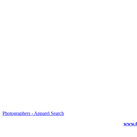
Photographers - Apparel Search
www.C