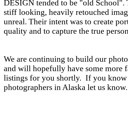
DESIGN tended to be "old School". T
stiff looking, heavily retouched imag
unreal. Their intent was to create port
quality and to capture the true persona
We are continuing to build our phot
and will hopefully have some more 
listings for you shortly. If you know
photographers in Alaska let us know.