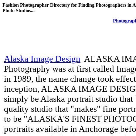
Fashion Photographer Directory for Finding Photographers in A
Photo Studios...
Photograph
Alaska Image Design
ALASKA IMA
Photography was at first called Imag
in 1989, the name change took effect 
inception, ALASKA IMAGE DESIGN’
simply be Alaska portrait studio that 
quality studio that "makes" fine port
to be "ALASKA'S FINEST PHOTO
portraits available in Anchorage 