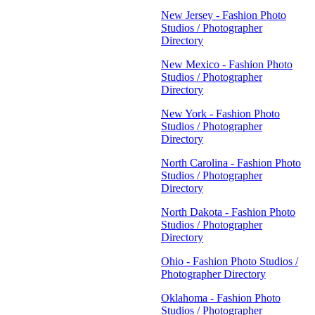
New Jersey - Fashion Photo
Studios / Photographer
Directory
New Mexico - Fashion Photo
Studios / Photographer
Directory
New York - Fashion Photo
Studios / Photographer
Directory
North Carolina - Fashion Photo
Studios / Photographer
Directory
North Dakota - Fashion Photo
Studios / Photographer
Directory
Ohio - Fashion Photo Studios /
Photographer Directory
Oklahoma - Fashion Photo
Studios / Photographer