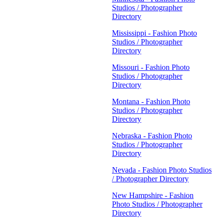
Studios / Photographer
Directory
Mississippi - Fashion Photo
Studios / Photographer
Directory
Missouri - Fashion Photo
Studios / Photographer
Directory
Montana - Fashion Photo
Studios / Photographer
Directory
Nebraska - Fashion Photo
Studios / Photographer
Directory
Nevada - Fashion Photo Studios
/ Photographer Directory
New Hampshire - Fashion
Photo Studios / Photographer
Directory