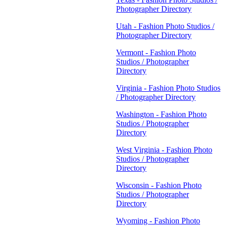
Photographer Directory
Utah - Fashion Photo Studios /
Photographer Directory
Vermont - Fashion Photo
Studios / Photographer
Directory
Virginia - Fashion Photo Studios
/ Photographer Directory
Washington - Fashion Photo
Studios / Photographer
Directory
West Virginia - Fashion Photo
Studios / Photographer
Directory
Wisconsin - Fashion Photo
Studios / Photographer
Directory
Wyoming - Fashion Photo