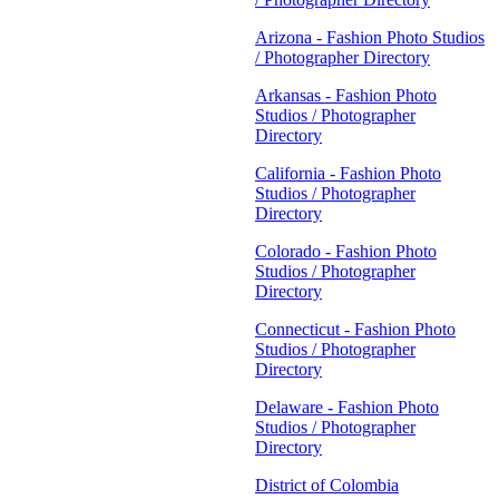
Arizona - Fashion Photo Studios
/ Photographer Directory
Arkansas - Fashion Photo
Studios / Photographer
Directory
California - Fashion Photo
Studios / Photographer
Directory
Colorado - Fashion Photo
Studios / Photographer
Directory
Connecticut - Fashion Photo
Studios / Photographer
Directory
Delaware - Fashion Photo
Studios / Photographer
Directory
District of Colombia