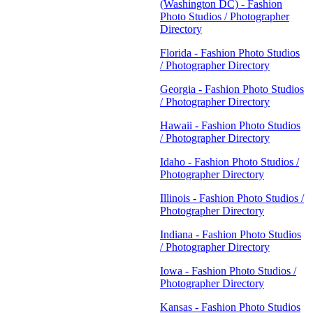
(Washington DC) - Fashion
Photo Studios / Photographer
Directory
Florida - Fashion Photo Studios
/ Photographer Directory
Georgia - Fashion Photo Studios
/ Photographer Directory
Hawaii - Fashion Photo Studios
/ Photographer Directory
Idaho - Fashion Photo Studios /
Photographer Directory
Illinois - Fashion Photo Studios /
Photographer Directory
Indiana - Fashion Photo Studios
/ Photographer Directory
Iowa - Fashion Photo Studios /
Photographer Directory
Kansas - Fashion Photo Studios