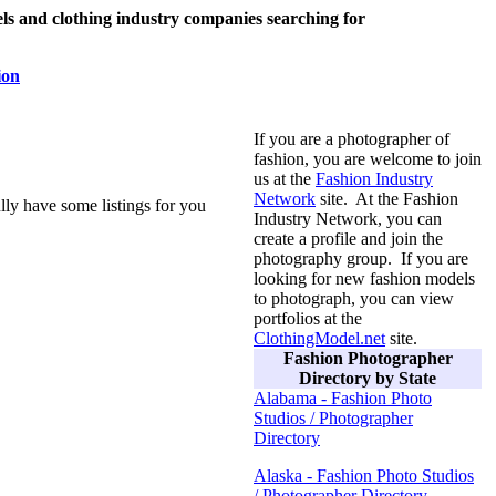
s and clothing industry companies searching for
ion
If you are a photographer of
fashion, you are welcome to join
us at the
Fashion Industry
Network
site. At the Fashion
lly have some listings for you
Industry Network, you can
create a profile and join the
photography group. If you are
looking for new fashion models
to photograph, you can view
portfolios at the
ClothingModel.net
site.
Fashion Photographer
Directory by State
Alabama - Fashion Photo
Studios / Photographer
Directory
Alaska - Fashion Photo Studios
/ Photographer Directory