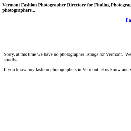
Vermont Fashion Photographer Directory for Finding Photograph
photographers...
Fa
Sorry, at this time we have no photographer listings for Vermont. We
shortly.
If you know any fashion photographers in Vermont let us know and w