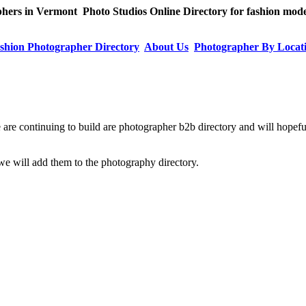
ers in Vermont Photo Studios Online Directory for fashion model
shion Photographer Directory
About Us
Photographer By Locat
 are continuing to build are photographer b2b directory and will hopefu
e will add them to the photography directory.