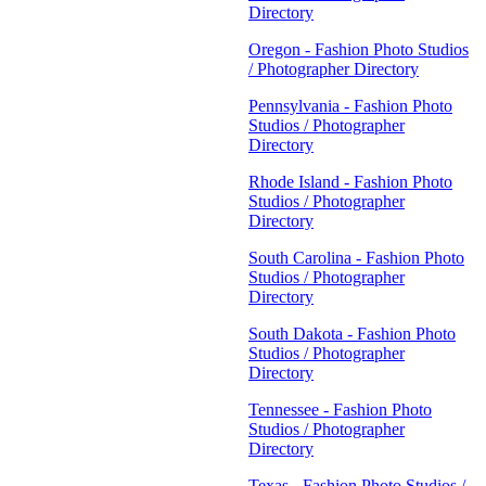
Directory
Oregon - Fashion Photo Studios
/ Photographer Directory
Pennsylvania - Fashion Photo
Studios / Photographer
Directory
Rhode Island - Fashion Photo
Studios / Photographer
Directory
South Carolina - Fashion Photo
Studios / Photographer
Directory
South Dakota - Fashion Photo
Studios / Photographer
Directory
Tennessee - Fashion Photo
Studios / Photographer
Directory
Texas - Fashion Photo Studios /