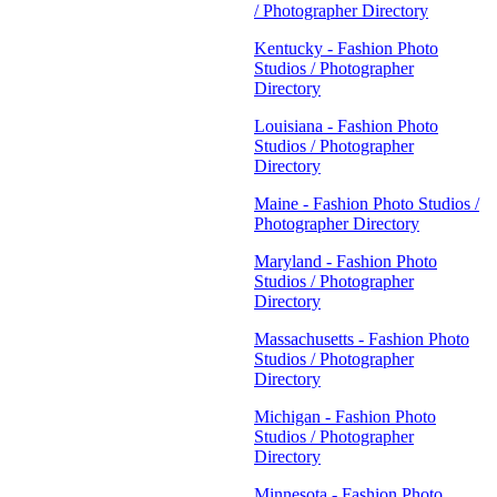
/ Photographer Directory
Kentucky - Fashion Photo
Studios / Photographer
Directory
Louisiana - Fashion Photo
Studios / Photographer
Directory
Maine - Fashion Photo Studios /
Photographer Directory
Maryland - Fashion Photo
Studios / Photographer
Directory
Massachusetts - Fashion Photo
Studios / Photographer
Directory
Michigan - Fashion Photo
Studios / Photographer
Directory
Minnesota - Fashion Photo