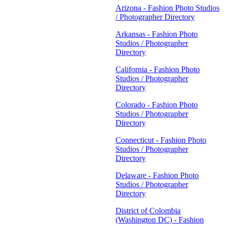
Arizona - Fashion Photo Studios
/ Photographer Directory
Arkansas - Fashion Photo
Studios / Photographer
Directory
California - Fashion Photo
Studios / Photographer
Directory
Colorado - Fashion Photo
Studios / Photographer
Directory
Connecticut - Fashion Photo
Studios / Photographer
Directory
Delaware - Fashion Photo
Studios / Photographer
Directory
District of Colombia
(Washington DC) - Fashion