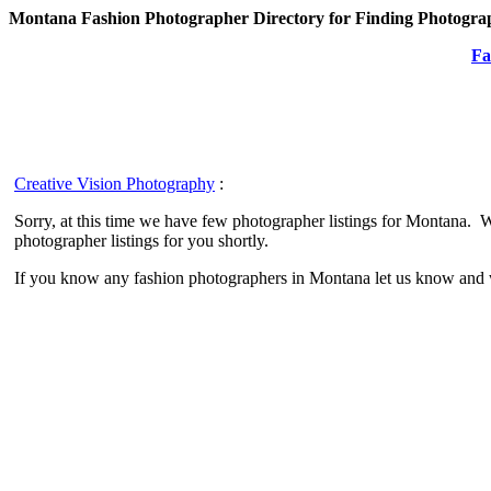
Montana Fashion Photographer Directory for Finding Photograp
Fa
Creative Vision Photography
:
Sorry, at this time we have few photographer listings for Montana. 
photographer listings for you shortly.
If you know any fashion photographers in Montana let us know and w