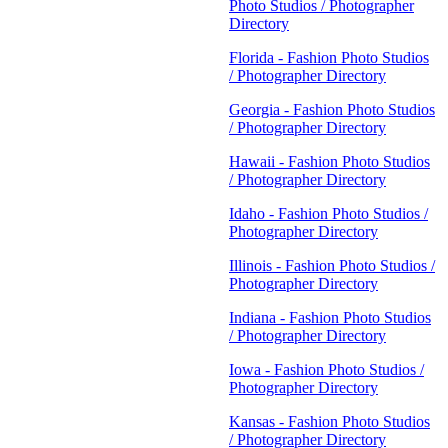
Photo Studios / Photographer
Directory
Florida - Fashion Photo Studios
/ Photographer Directory
Georgia - Fashion Photo Studios
/ Photographer Directory
Hawaii - Fashion Photo Studios
/ Photographer Directory
Idaho - Fashion Photo Studios /
Photographer Directory
Illinois - Fashion Photo Studios /
Photographer Directory
Indiana - Fashion Photo Studios
/ Photographer Directory
Iowa - Fashion Photo Studios /
Photographer Directory
Kansas - Fashion Photo Studios
/ Photographer Directory