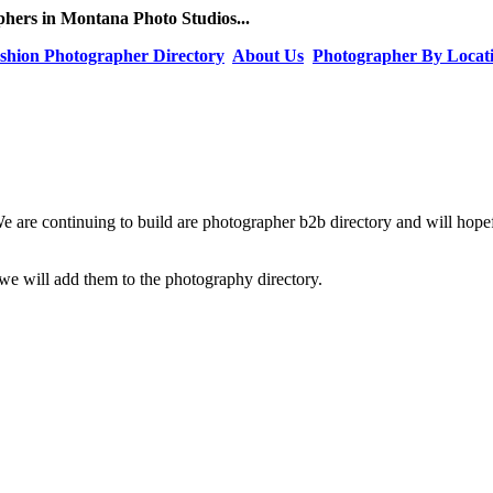
hers in Montana Photo Studios...
shion Photographer Directory
About Us
Photographer By Locat
We are continuing to build are photographer b2b directory and will hop
e will add them to the photography directory.