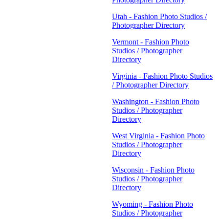
Utah - Fashion Photo Studios /
Photographer Directory
Vermont - Fashion Photo
Studios / Photographer
Directory
Virginia - Fashion Photo Studios
/ Photographer Directory
Washington - Fashion Photo
Studios / Photographer
Directory
West Virginia - Fashion Photo
Studios / Photographer
Directory
Wisconsin - Fashion Photo
Studios / Photographer
Directory
Wyoming - Fashion Photo
Studios / Photographer