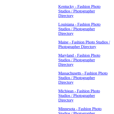
Kentucky - Fashion Photo
Studios / Photographer
Directory
Louisiana - Fashion Photo
Studios / Photographer
Directory
Maine - Fashion Photo Studios /
Photographer Directory
Maryland - Fashion Photo
Studios / Photographer
Directory
Massachusetts - Fashion Photo
Studios / Photographer
Directory
Michigan - Fashion Photo
Studios / Photographer
Directory
Minnesota - Fashion Photo
Studios / Photographer