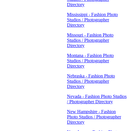
Directory
Mississippi - Fashion Photo
Studios / Photographer
Directory
Missouri - Fashion Photo
Studios / Photographer
Directory
Montana - Fashion Photo
Studios / Photographer
Directory
Nebraska - Fashion Photo
Studios / Photographer
Directory
Nevada - Fashion Photo Studios
/ Photographer Directory
New Hampshire - Fashion
Photo Studios / Photographer
Directory