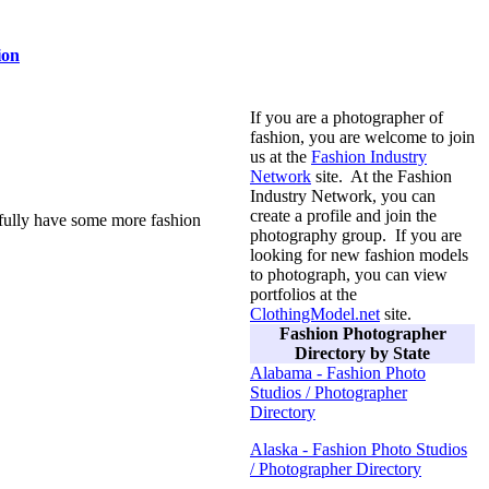
ion
If you are a photographer of
fashion, you are welcome to join
us at the
Fashion Industry
Network
site. At the Fashion
Industry Network, you can
create a profile and join the
efully have some more fashion
photography group. If you are
looking for new fashion models
to photograph, you can view
portfolios at the
ClothingModel.net
site.
Fashion Photographer
Directory by State
Alabama - Fashion Photo
Studios / Photographer
Directory
Alaska - Fashion Photo Studios
/ Photographer Directory