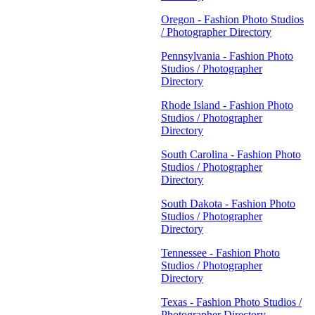
Oregon - Fashion Photo Studios
/ Photographer Directory
Pennsylvania - Fashion Photo
Studios / Photographer
Directory
Rhode Island - Fashion Photo
Studios / Photographer
Directory
South Carolina - Fashion Photo
Studios / Photographer
Directory
South Dakota - Fashion Photo
Studios / Photographer
Directory
Tennessee - Fashion Photo
Studios / Photographer
Directory
Texas - Fashion Photo Studios /
Photographer Directory