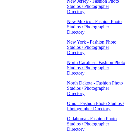
New Jersey - Fashion Photo
Studios / Photographer
Directory
New Mexico - Fashion Photo
Studios / Photographer
Directory
New York - Fashion Photo
Studios / Photographer
Directory
North Carolina - Fashion Photo
Studios / Photographer
Directory
North Dakota - Fashion Photo
Studios / Photographer
Directory
Ohio - Fashion Photo Studios /
Photographer Directory
Oklahoma - Fashion Photo
Studios / Photographer
Directory