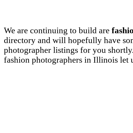
We are continuing to build are
fashi
directory and will hopefully have s
photographer listings for you shortl
fashion photographers in Illinois let