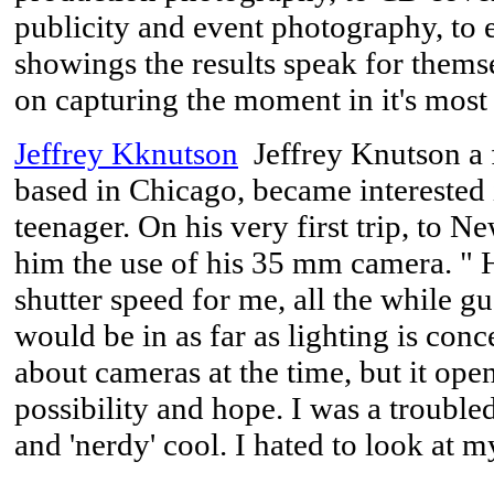
publicity and event photography, to 
showings the results speak for thems
on capturing the moment in it's most
Jeffrey Kknutson
Jeffrey Knutson a 
based in Chicago, became interested
teenager. On his very first trip, to Ne
him the use of his 35 mm camera. " H
shutter speed for me, all the while gu
would be in as far as lighting is conc
about cameras at the time, but it ope
possibility and hope. I was a trouble
and 'nerdy' cool. I hated to look at 