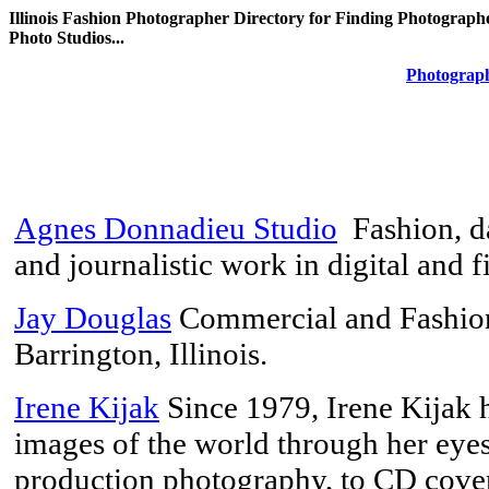
Illinois Fashion Photographer Directory for Finding Photographer
Photo Studios...
Photograph
Agnes Donnadieu Studio
Fashion, da
and journalistic work in digital and 
Jay Douglas
Commercial and Fashion
Barrington, Illinois.
Irene Kijak
Since 1979, Irene Kijak 
images of the world through her ey
production photography, to CD covers