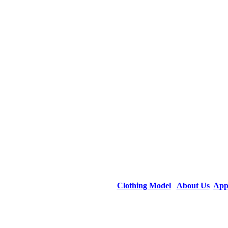
Clothing Model
About Us
App