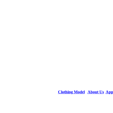
Clothing Model
About Us
App