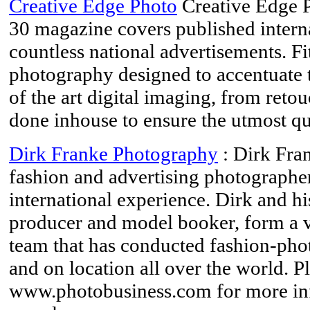
Creative Edge Photo
Creative Edge 
30 magazine covers published interna
countless national advertisements. Fi
photography designed to accentuate t
of the art digital imaging, from retouc
done inhouse to ensure the utmost qu
Dirk Franke Photography
: Dirk Fra
fashion and advertising photographe
international experience. Dirk and h
producer and model booker, form a ve
team that has conducted fashion-phot
and on location all over the world. Pl
www.photobusiness.com for more in