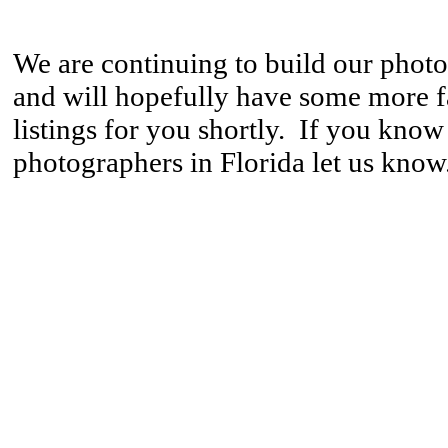
We are continuing to build our phot
and will hopefully have some more 
listings for you shortly. If you know
photographers in Florida let us know