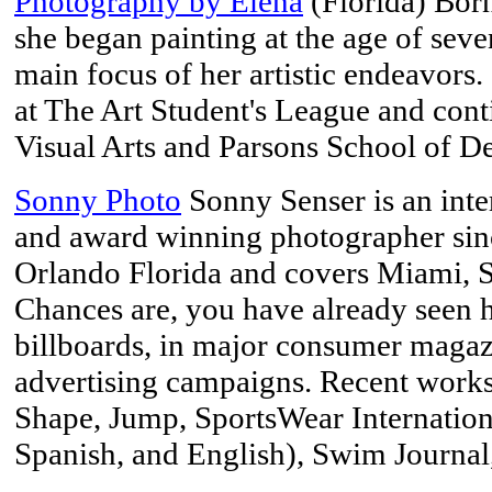
Photography by Elena
(Florida) Bor
she began painting at the age of sev
main focus of her artistic endeavors
at The Art Student's League and con
Visual Arts and Parsons School of D
Sonny Photo
Sonny Senser is an inte
and award winning photographer sin
Orlando Florida and covers Miami, S
Chances are, you have already seen h
billboards, in major consumer magazi
advertising campaigns. Recent works
Shape, Jump, SportsWear International
Spanish, and English), Swim Journal