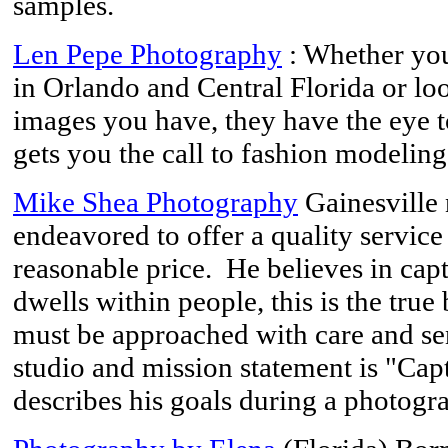
samples.
Len Pepe Photography
: Whether you 
in Orlando and Central Florida or loo
images you have, they have the eye to
gets you the call to fashion modeli
Mike Shea Photography
Gainesville 
endeavored to offer a quality service
reasonable price. He believes in captu
dwells within people, this is the true
must be approached with care and sens
studio and mission statement is "Capt
describes his goals during a photogr