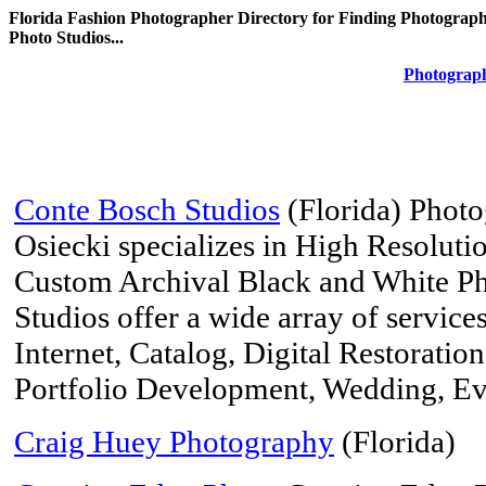
Florida Fashion Photographer Directory for Finding Photograph
Photo Studios...
Photograph
Conte Bosch Studios
(Florida) Phot
Osiecki specializes in High Resoluti
Custom Archival Black and White P
Studios offer a wide array of service
Internet, Catalog, Digital Restoration
Portfolio Development, Wedding, Ev
Craig Huey Photography
(Florida)