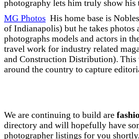
photography lets him truly show his t
MG Photos
His home base is Noblesvi
of Indianapolis) but he takes photos
photographs models and actors in th
travel work for industry related mag
and Construction Distribution). This
around the country to capture editori
We are continuing to build are
fashi
directory and will hopefully have s
photographer listings for you shortl