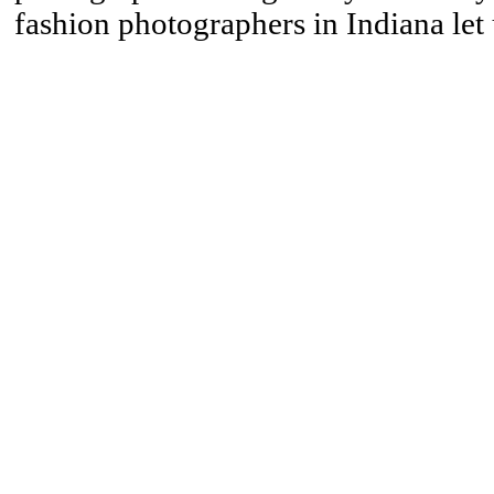
fashion photographers in Indiana let