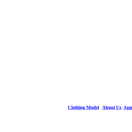
Clothing Model
About Us
App