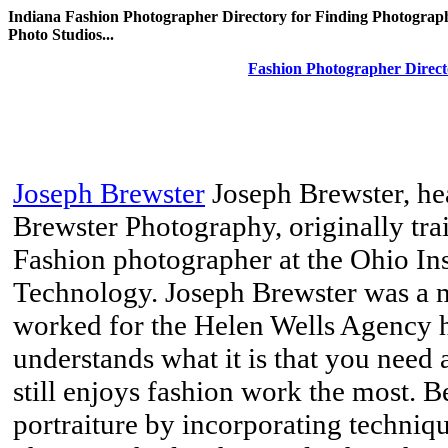
Indiana Fashion Photographer Directory for Finding Photograph
Photo Studios...
Fashion Photographer Direct
Joseph Brewster
Joseph Brewster, he
Brewster Photography, originally tr
Fashion photographer at the Ohio In
Technology. Joseph Brewster was a m
worked for the Helen Wells Agency he
understands what it is that you need
still enjoys fashion work the most. Be
portraiture by incorporating techniq