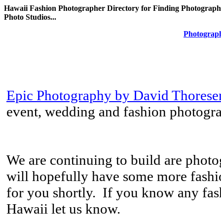
Hawaii Fashion Photographer Directory for Finding Photograph
Photo Studios...
Photograph
Epic Photography by David Thorese
event, wedding and fashion photogr
We are continuing to build are phot
will hopefully have some more fashi
for you shortly. If you know any fa
Hawaii let us know.