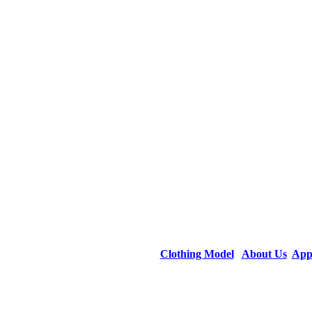
Clothing Model
About Us
App